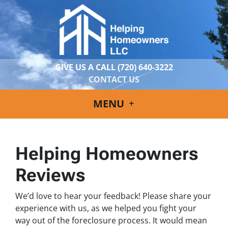
GIVE US A CALL
(720) 640-3222
CONTACT US
MENU
Helping Homeowners
Reviews
We’d love to hear your feedback! Please share your
experience with us, as we helped you fight your
way out of the foreclosure process. It would mean