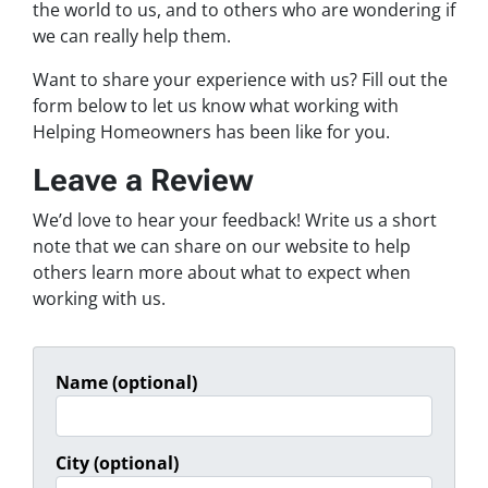
the world to us, and to others who are wondering if
we can really help them.
Want to share your experience with us? Fill out the
form below to let us know what working with
Helping Homeowners has been like for you.
Leave a Review
We’d love to hear your feedback! Write us a short
note that we can share on our website to help
others learn more about what to expect when
working with us.
Name (optional)
City (optional)