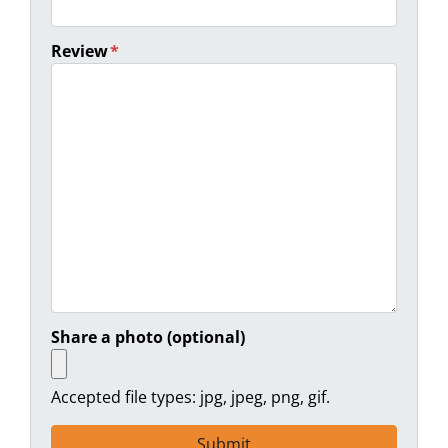
Review
*
Share a photo (optional)
Accepted file types: jpg, jpeg, png, gif.